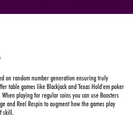
?
based on random number generation ensuring truly
fer table games like Blackjack and Texas Hold'em poker
. When playing for regular coins you can use Boosters
udge and Reel Respin to augment how the games play
 skill.