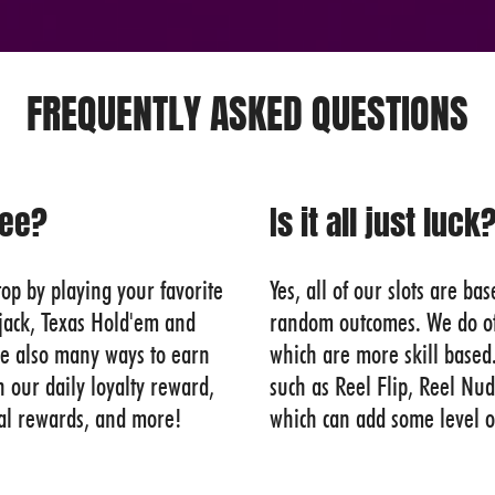
FREQUENTLY ASKED QUESTIONS
ree?
Is it all just luck
top by playing your favorite
Yes, all of our slots are 
kjack, Texas Hold'em and
random outcomes. We do of
re also many ways to earn
which are more skill based
 our daily loyalty reward,
such as Reel Flip, Reel N
oal rewards, and more!
which can add some level of