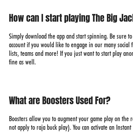
How can I start playing The Big Ja
Simply download the app and start spinning. Be sure t
account if you would like to engage in our many social f
lists, teams and more! If you just want to start play an
fine as well.
What are Boosters Used For?
Boosters allow you to augment your game play on the re
not apply to raja buck play). You can activate an Instan