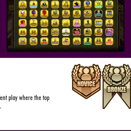
ent play where the top
.