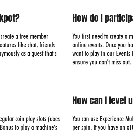
ckpot?
How do I particip
o create a free member
You first need to create a 
eatures like chat, friends
online events. Once you ha
onymously as a guest that's
want to play in our Events 
ensure you don't miss out.
How can I level u
gular coin play slots (does
You can use Experience Mul
t Bonus to play a machine's
per spin. If you have an x10