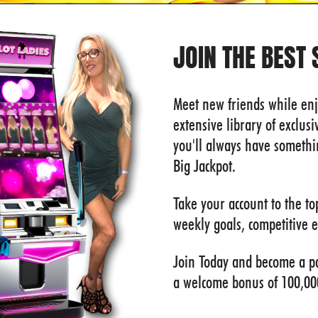
JOIN THE BEST 
Meet new friends while enj
extensive library of exclus
you'll always have somethin
Big Jackpot.
Take your account to the to
weekly goals, competitive
Join Today and become a p
a welcome bonus of 100,000