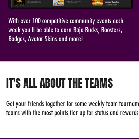
With over 100 competitive community events each
week you'll be able to earn Raja Bucks, Boosters,
Badges, Avatar Skins and more!
IT'S ALL ABOUT THE TEAMS
Get your friends together for some weekly team tournam
teams with the most points tier up for status and rewards