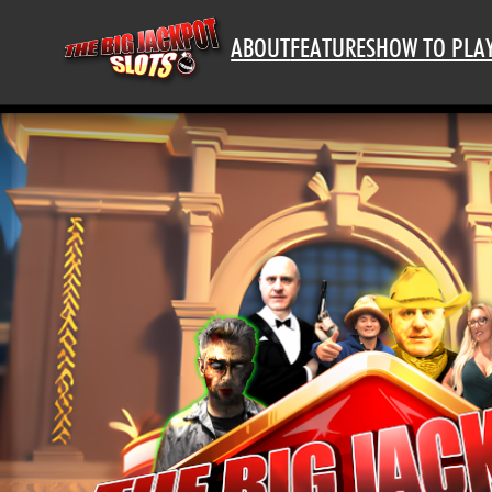
ABOUT
FEATURES
HOW TO PLA