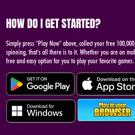
HOW DO I GET STARTED?
Simply press "Play Now" above, collect your free 100,000
spinning, that's all there is to it. Whether you are on m
free and easy option for you to play your favorite games.