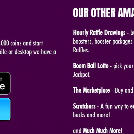
OUR OTHER AMA
Hourly Raffle Drawings
- bu
boosters, booster packages
,000 coins and start
Raffles.
obile or desktop we have a
Boom Ball Lotto
- pick your
Jackpot.
The Marketplace
- Buy and 
Scratchers
- A fun way to e
bucks and more!
and
Much Much More!