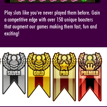
Play slots like you've never played them before. Gain
a competitive edge with over 150 unique boosters
that augment our games making them fast, fun and
exciting!