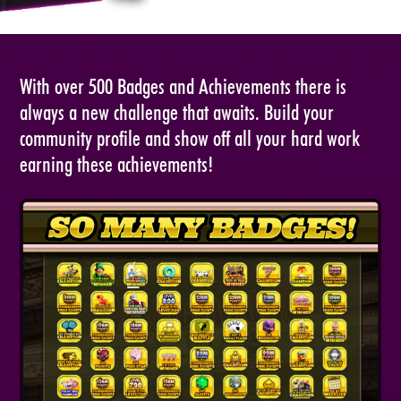
With over 500 Badges and Achievements there is
always a new challenge that awaits. Build your
community profile and show off all your hard work
earning these achievements!