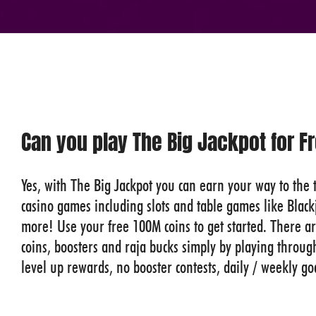
Can you play The Big Jackpot for F
Yes, with The Big Jackpot you can earn your way to the 
casino games including slots and table games like Blac
more! Use your free 100M coins to get started. There a
coins, boosters and raja bucks simply by playing through
level up rewards, no booster contests, daily / weekly g