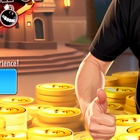
rience!