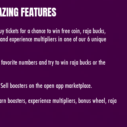
ZING FEATURES
y tickets for a chance to win free coin, raja bucks,
 and experience multipliers in one of our 6 unique
 favorite numbers and try to win raja bucks or the
Sell boosters on the open app marketplace.
arn boosters, experience multipliers, bonus wheel, raja