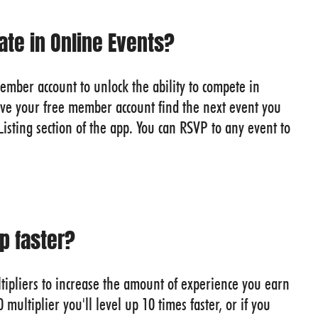
ate in Online Events?
member account to unlock the ability to compete in
ve your free member account find the next event you
Listing section of the app. You can RSVP to any event to
p faster?
tipliers to increase the amount of experience you earn
 multiplier you'll level up 10 times faster, or if you