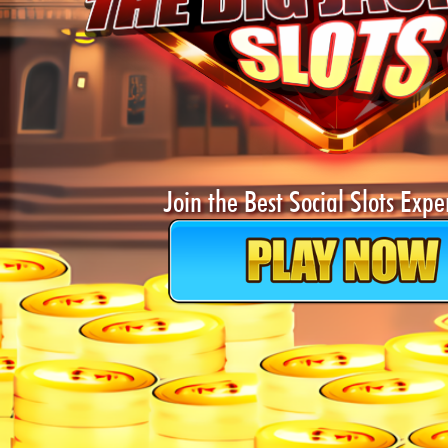
Join the Best Social Slots Expe