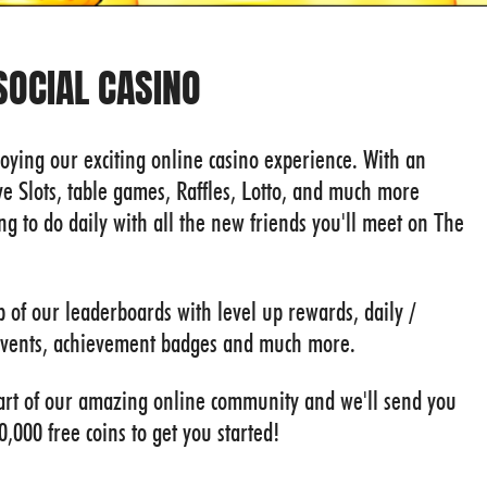
SOCIAL CASINO
oying our exciting online casino experience. With an
ive Slots, table games, Raffles, Lotto, and much more
g to do daily with all the new friends you'll meet on The
p of our leaderboards with level up rewards, daily /
 events, achievement badges and much more.
art of our amazing online community and we'll send you
,000 free coins to get you started!